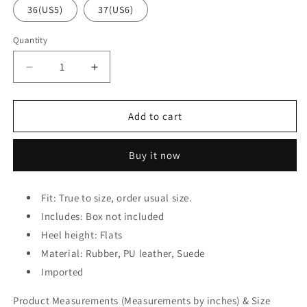
36(US5)
37(US6)
Quantity
Decrease
Increase
quantity
quantity
for
for
Lace
Lace
Add to cart
Up
Up
Round
Round
Buy it now
Toe
Toe
Sneakers
Sneakers
Fit: True to size, order usual size.
Includes: Box not included
Heel height: Flats
Material: Rubber, PU leather, Suede
Imported
Product Measurements (Measurements by inches) & Size