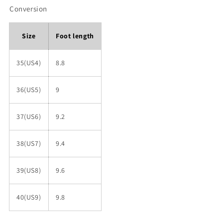
Conversion
Size
Foot length
35(US4)
8.8
36(US5)
9
37(US6)
9.2
38(US7)
9.4
39(US8)
9.6
40(US9)
9.8