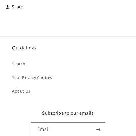
Share
Quick links
Search
Your Privacy Choices
About Us
Subscribe to our emails
Email