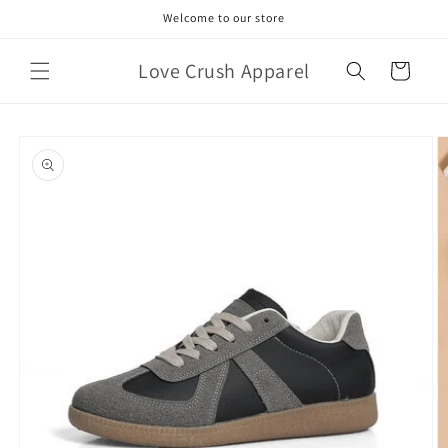
Skip to
Welcome to our store
content
Love Crush Apparel
Cart
Skip to
product
information